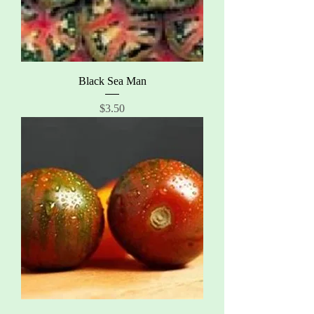
Black Sea Man
Price
$3.50