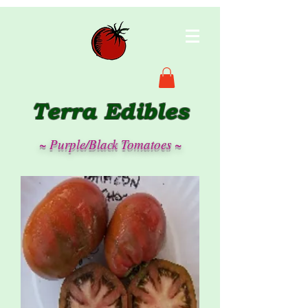
Terra Edibles
~ Purple/Black Tomatoes ~