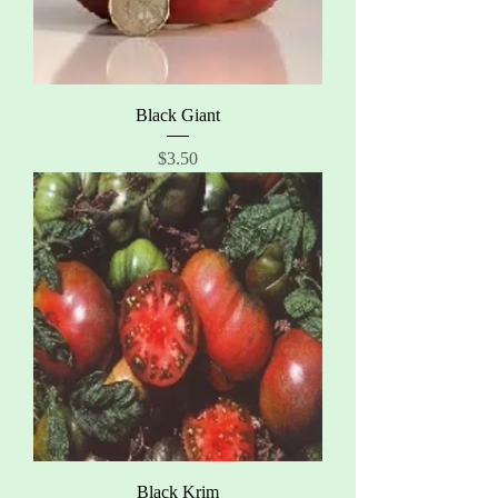
Black Giant
Price
$3.50
Black Krim