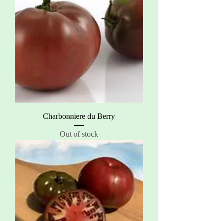
Charbonniere du Berry
Out of stock