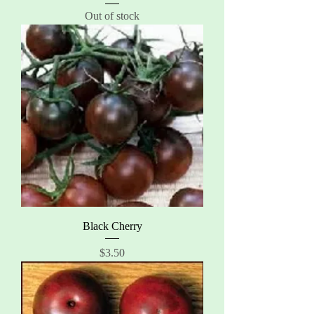
Out of stock
Black Cherry
Price
$3.50