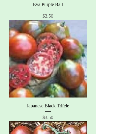
Eva Purple Ball
Price
$3.50
Japanese Black Trifele
Price
$3.50