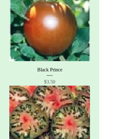
Black Prince
Price
$3.50