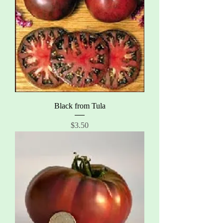
Black from Tula
Price
$3.50