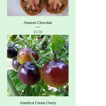
Amazon Chocolate
Price
$3.50
Amethyst Cream Cherry