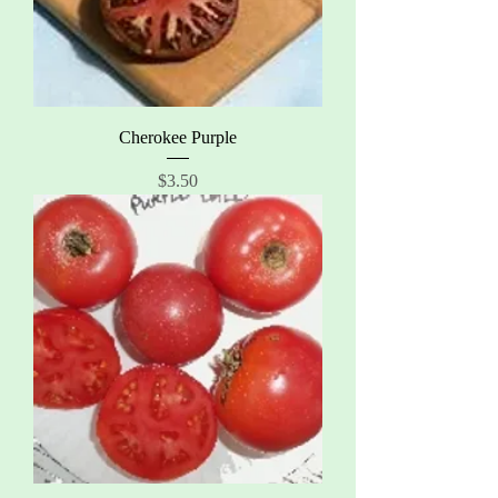
Cherokee Purple
Price
$3.50