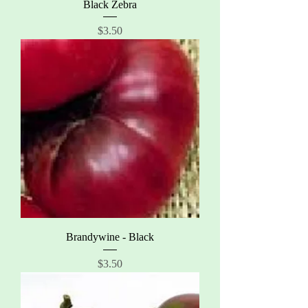
Black Zebra
Price
$3.50
Brandywine - Black
Price
$3.50