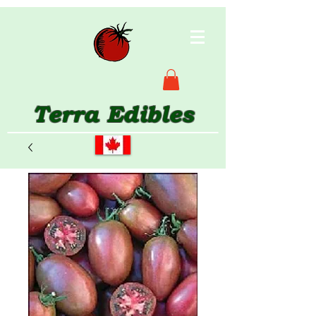
Terra Edibles