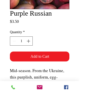
Purple Russian
Price
$3.50
Quantity
*
Add to Cart
Mid-season. From the Ukraine,
this purplish, uniform, egg-
shaped tomato is great for salsa,
salads and preserving.
Unbelievable flavour in blemish-
free fruits. Very productive
vines. About 50 seeds per packet.