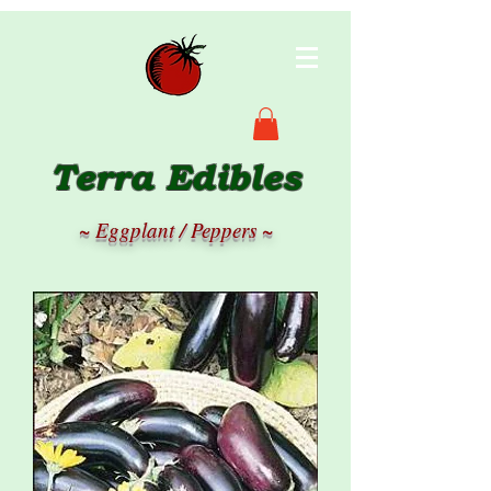
Terra Edibles
~ Eggplant / Peppers ~