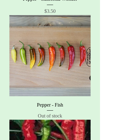
Price
$3.50
Pepper - Fish
Out of stock