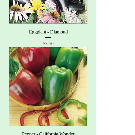
Eggplant - Diamond
Price
$3.50
Pepper - California Wonder