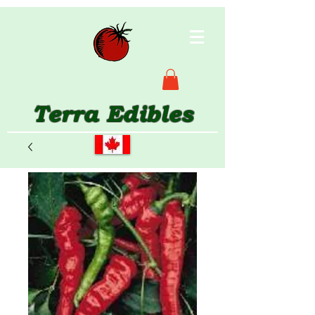
Terra Edibles