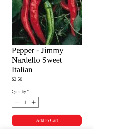
Pepper - Jimmy
Nardello Sweet
Italian
Price
$3.50
Quantity
*
Add to Cart