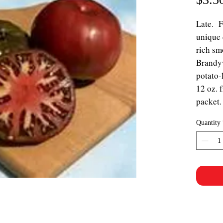
Late. 
unique 
rich sm
Brandyw
potato-
12 oz. 
packet.
Quantity