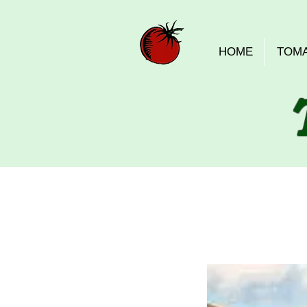
HOME
TOM