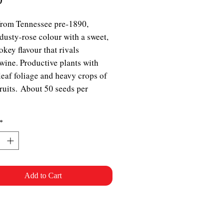
From Tennessee pre-1890,
dusty-rose colour with a sweet,
okey flavour that rivals
ine. Productive plants with
leaf foliage and heavy crops of
fruits. About 50 seeds per
*
Add to Cart