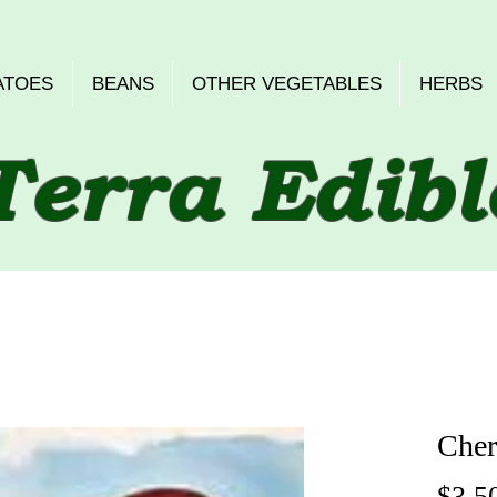
ATOES
BEANS
OTHER VEGETABLES
HERBS
Terra Edibl
Cher
$3.5