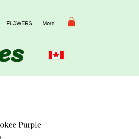
FLOWERS
More
es
okee Purple
Price
0