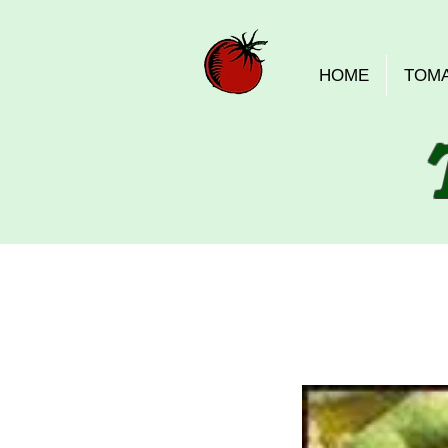
HOME
TOM