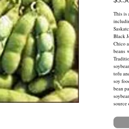
This is
includi
Saskatc
Black J
Chico a
beans w
Traditi
soybean
tofu an
soy foo
bean pa
soybean
source 
many pa
soybean
vegetab