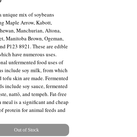
 a unique mix of soybeans
ng Maple Arrow, Kabott,
hewan, Manchurian, Altona,
et, Manitoba Brown, Ogeman,
nd P123 8921. These are edible
hich have numerous uses.
onal unfermented food uses of
s include soy milk, from which
d tofu skin are made. Fermented
ds include soy sauce, fermented
ste, nattō, and tempeh. Fat-free
 meal is a significant and cheap
of protein for animal feeds and
ckaged meals. For example,
 products, such as textured
Out of Stock
le protein, are ingredients in