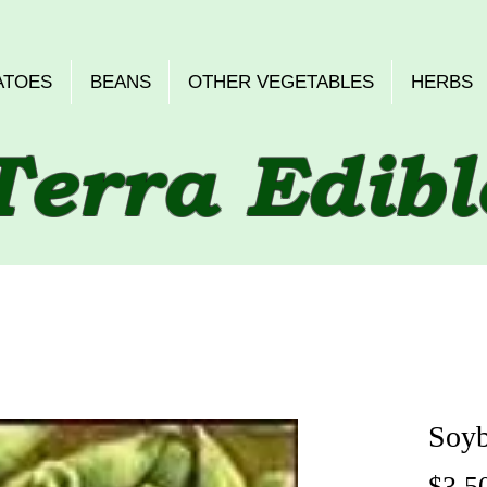
ATOES
BEANS
OTHER VEGETABLES
HERBS
Terra Edibl
Soyb
$3.5