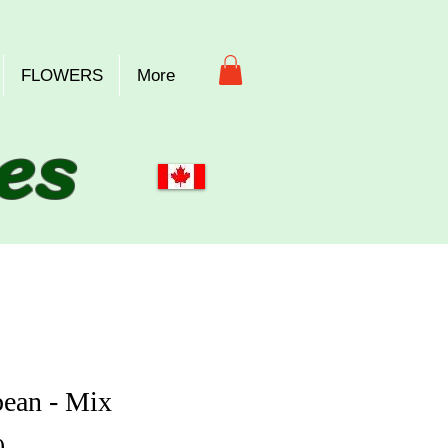
FLOWERS
More
es
ean - Mix
Price
0