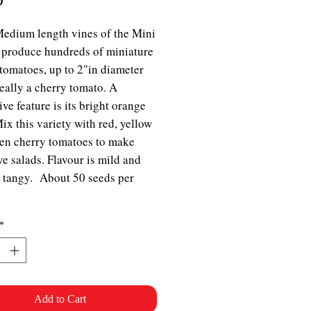
Medium length vines of the Mini
produce hundreds of miniature
tomatoes, up to 2"in diameter
really a cherry tomato. A
ive feature is its bright orange
Mix this variety with red, yellow
en cherry tomatoes to make
ive salads. Flavour is mild and
y tangy. About 50 seeds per
*
Add to Cart