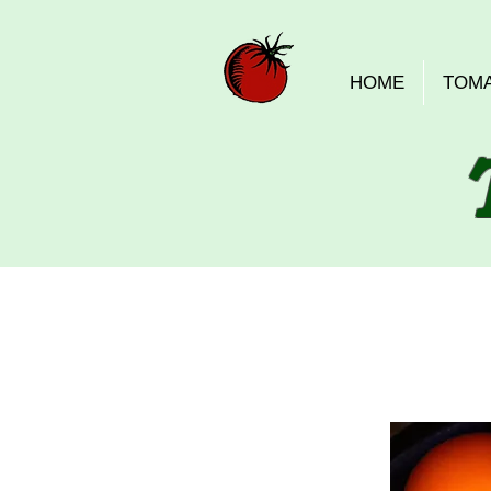
HOME
TOM