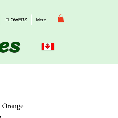
FLOWERS
More
es
 Orange
Price
0