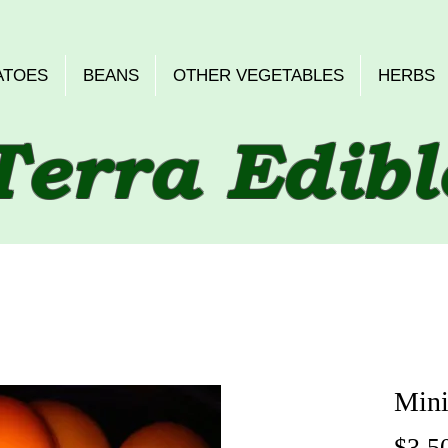
ATOES
BEANS
OTHER VEGETABLES
HERBS
Terra Edibl
Mini
$3.5