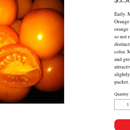
Early. 
Orange 
orange 
so not 
distinct
color. 
and gre
attract
slightl
packet.
Quantity