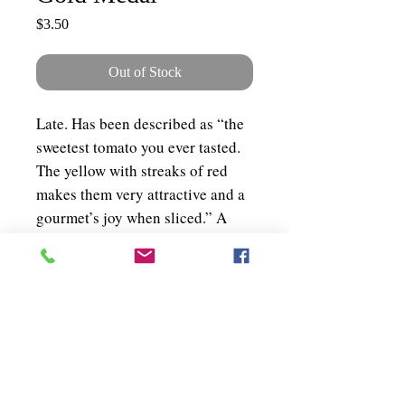
Price
$3.50
Out of Stock
Late. Has been described as “the
sweetest tomato you ever tasted.
The yellow with streaks of red
makes them very attractive and a
gourmet’s joy when sliced.” A
fine bi-coloured tomato—orange-
yellow splashed with tomato
crimson. About 50 seeds per
packet.
Shipping & Policies