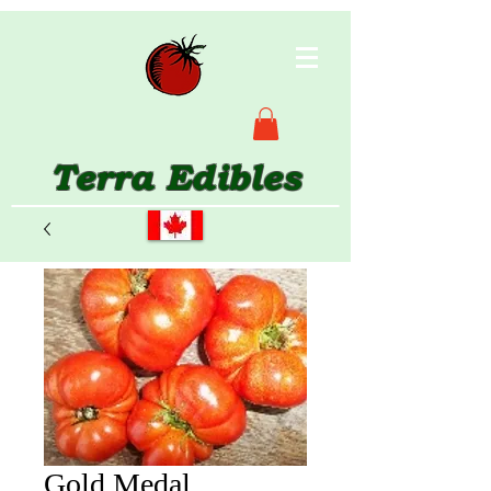
Terra Edibles
Gold Medal