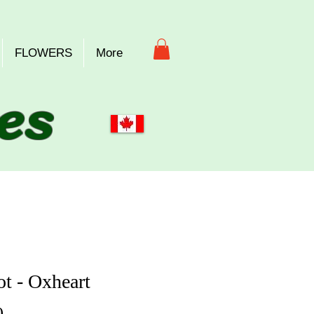
FLOWERS
More
es
ot - Oxheart
Price
0