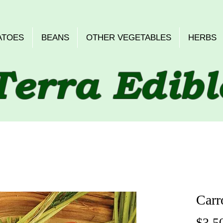
ATOES
BEANS
OTHER VEGETABLES
HERBS
Terra Edibl
Carr
$3.5