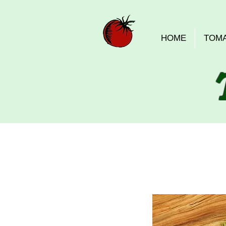
HOME
TOM