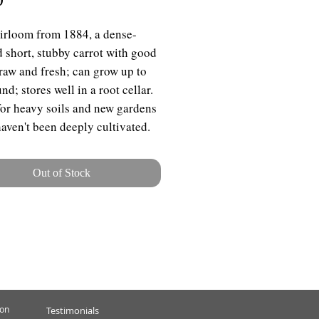
irloom from 1884, a dense-
d short, stubby carrot with good
 raw and fresh; can grow up to
d; stores well in a root cellar.
for heavy soils and new gardens
aven't been deeply cultivated.
Out of Stock
ion
Testimonials