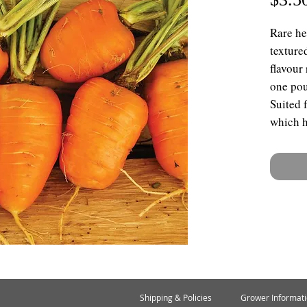
Rare he
texture
flavour
one poun
Suited 
which h
Shipping & Policies
Grower Informat