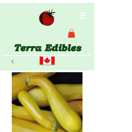
Terra Edibles