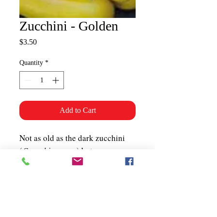
Zucchini - Golden
Price
$3.50
Quantity
*
Add to Cart
Not as old as the dark zucchini
(
Cucurbita pepo
) but very
popular with chefs. Compact
bush plant produces an
abundance of glossy golden-
yellow fruits. 50-55 days.