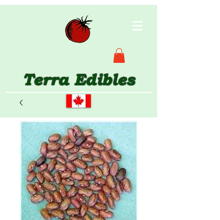
Terra Edibles