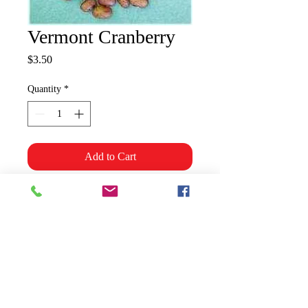
Vermont Cranberry
Price
$3.50
Quantity
*
Add to Cart
Use as shell beans but also
excellent dried for baking. Good
yields. 70 days. Snap or Dry/Bush
Shipping & Policies
Grower Information