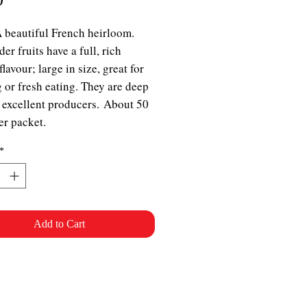
A beautiful French heirloom.
er fruits have a full, rich
lavour; large in size, great for
 or fresh eating. They are deep
 excellent producers. About 50
er packet.
*
Add to Cart