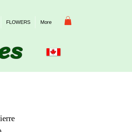
FLOWERS
More
es
ierre
Price
0