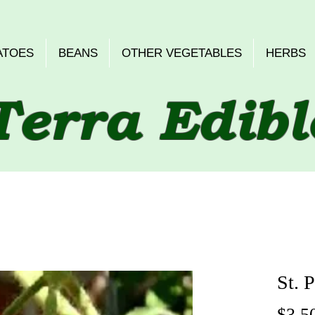
ATOES
BEANS
OTHER VEGETABLES
HERBS
Terra Edibl
St. P
$3.5