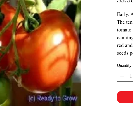
Early. 
The tend
tomato f
canning
red and
seeds p
Quantity