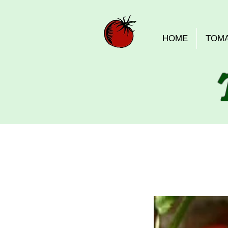
HOME
TOM