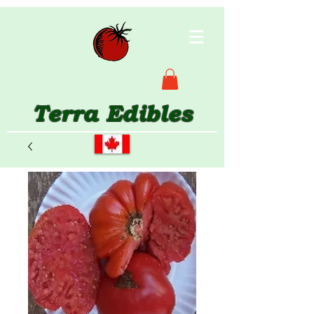
Terra Edibles