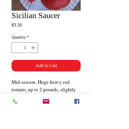
Sicilian Saucer
Price
$3.50
Quantity
*
Add to Cart
Mid-season. Huge heavy red
tomato, up to 2 pounds, slightly
flattened shape. Non-sprawler that
does not need caging. Thick,
juicy, meaty
flesh. Determinate. About 50
seeds per packet.