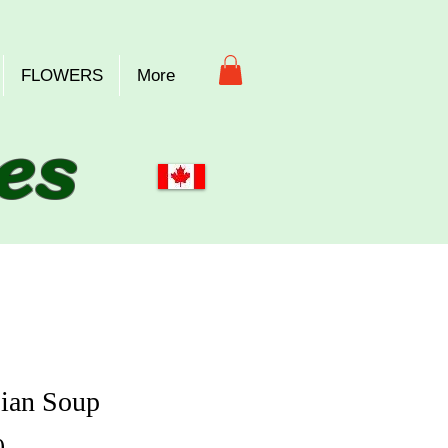
FLOWERS
More
es
ian Soup
Price
0