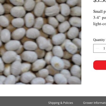
Small p
3-4" po
light-c
Quantity
Shipping & Policies
Grower Informat