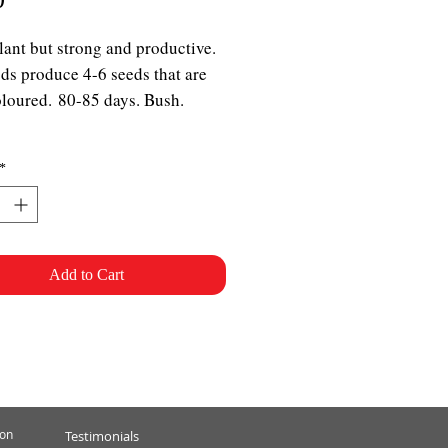
lant but strong and productive.
ds produce 4-6 seeds that are
oloured. 80-85 days. Bush.
*
Add to Cart
ion
Testimonials