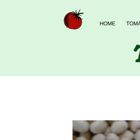
HOME
TOM