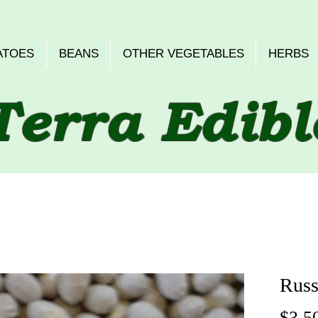
ATOES
BEANS
OTHER VEGETABLES
HERBS
Terra Edibl
Russ
$3.5