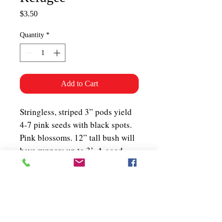
Price
$3.50
Quantity
*
Add to Cart
Stringless, striped 3” pods yield
4-7 pink seeds with black spots.
Pink blossoms. 12” tall bush will
have runners up to 3’. A good
snap bean (for eating green off
the vine) that was canned
commercially in Ontario at the
turn of the 20th century. Bush