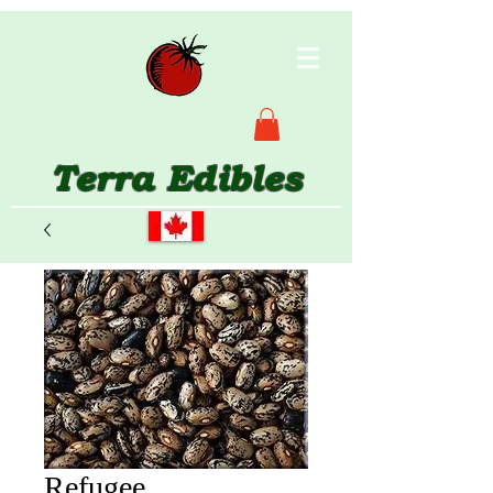
Terra Edibles
Refugee