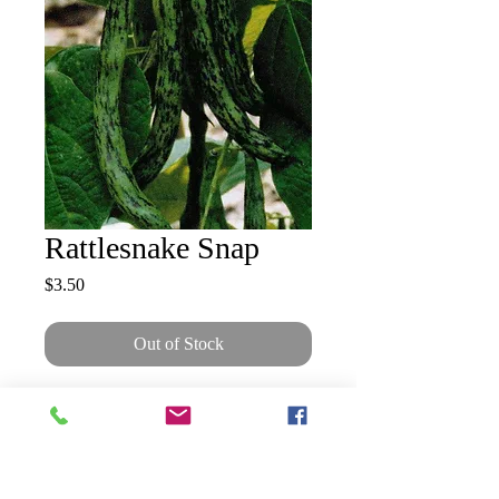
Rattlesnake Snap
Price
$3.50
Out of Stock
Dark green pods streaked with
purple, 7–8" long on 10' vines.
Very fine flavour with good
resistance to drought. 60–90