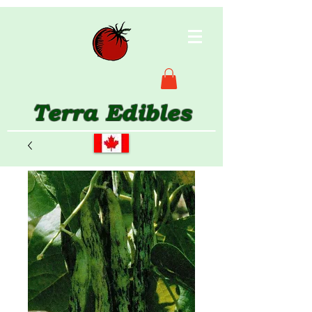
Terra Edibles