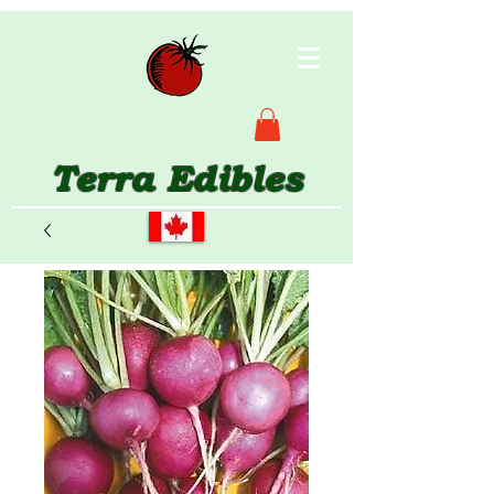
Terra Edibles