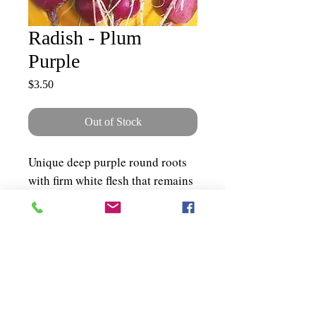
Radish - Plum
Purple
Price
$3.50
Out of Stock
Unique deep purple round roots
with firm white flesh that remains
sweet and mild all season.
Exceptional for the market garden
as well as the home garden. ~200
seeds per packet
Shipping & Policies