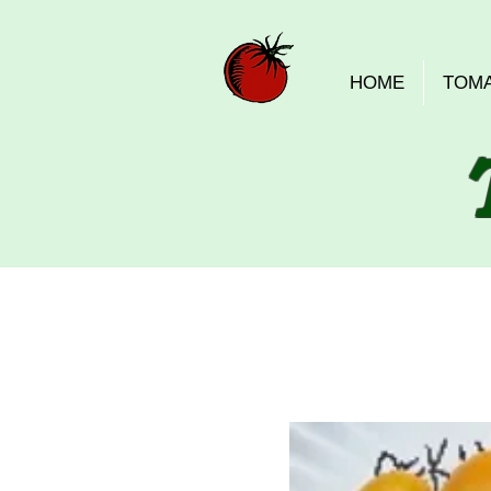
HOME
TOM