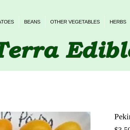
ATOES
BEANS
OTHER VEGETABLES
HERBS
Terra Edibl
Peki
$3.5