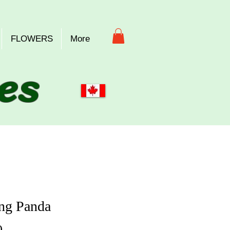
FLOWERS
More
es
ng Panda
Price
0