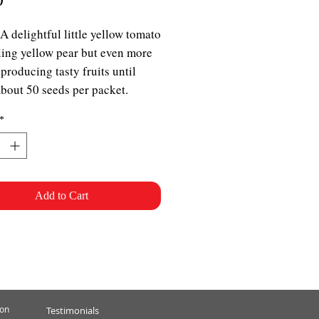
 A delightful little yellow tomato
ing yellow pear but even more
 producing tasty fruits until
About 50 seeds per packet.
*
Add to Cart
ion
Testimonials