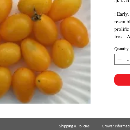
: Early.
resembl
prolific
frost. 
Quantity
Shipping & Policies
Grower Informat