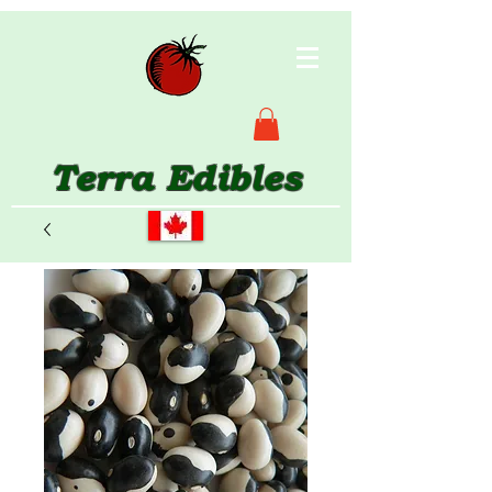
Terra Edibles