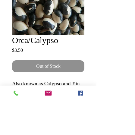
Orca/Calypso
Price
$3.50
Out of Stock
Also known as Calypso and Yin
Yang. Beautiful shiny black and
white seeds on a bush. A great
soup or baked bean. 70-90 days.
Bush.