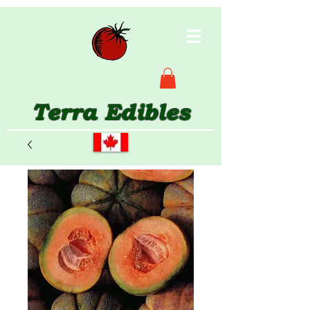
Terra Edibles