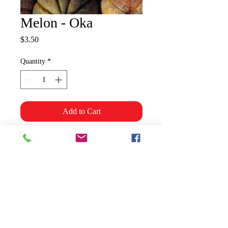
Melon - Oka
Price
$3.50
Quantity
*
Add to Cart
Large, netted melon, flattened
shape, orange, aromatic flesh with
rich muskmelon flavour.
Shipping & Policies
Grower Information