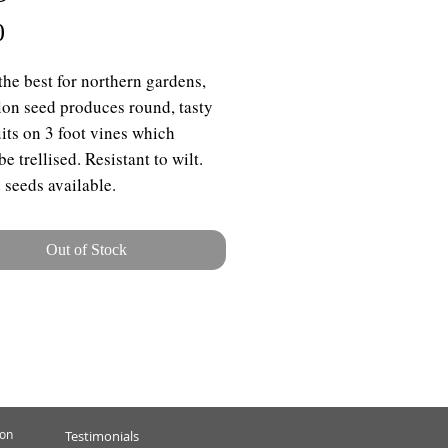
Price
0
the best for northern gardens,
lon seed produces round, tasty
uits on 3 foot vines which
e trellised. Resistant to wilt.
 seeds available.
Out of Stock
ion
Testimonials