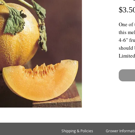
$3.5
One of 
this me
4-6" fr
should b
Limited
Shipping & Policies
Grower Informat