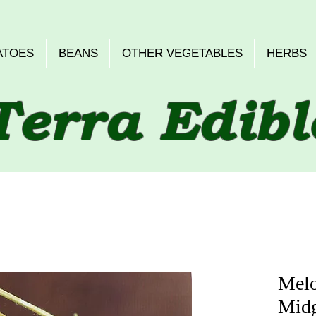
ATOES
BEANS
OTHER VEGETABLES
HERBS
Terra Edibl
Melo
Midg