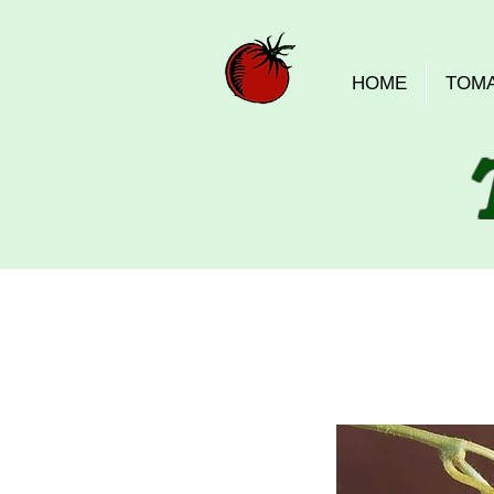
HOME
TOM