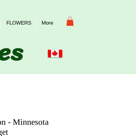
FLOWERS
More
es
n - Minnesota
et