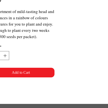
rtment of mild-tasting head and
ttuces in a rainbow of colours
tures for you to plant and enjoy.
ugh to plant every two weeks
500 seeds per packet).
*
Add to Cart