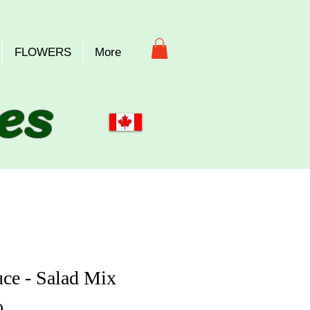
FLOWERS
More
es
uce - Salad Mix
Price
0