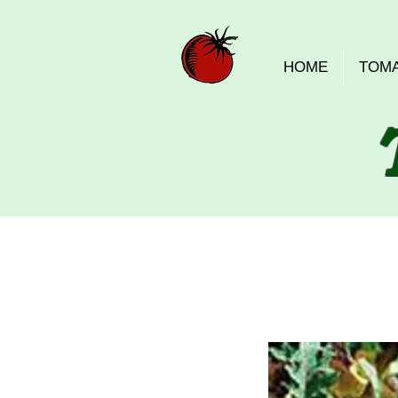
HOME
TOM