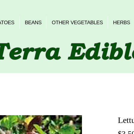
ATOES
BEANS
OTHER VEGETABLES
HERBS
Terra Edibl
Lett
$3.5