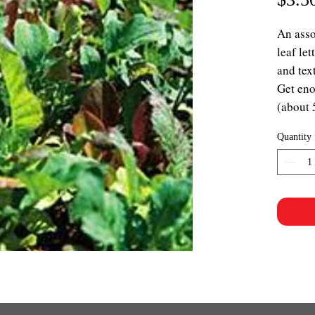
An asso
leaf le
and tex
Get eno
(about 
Quantity