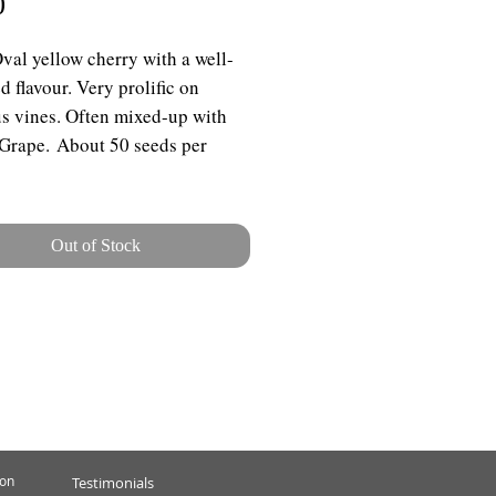
Price
0
Oval yellow cherry with a well-
d flavour. Very prolific on
s vines. Often mixed-up with
Grape. About 50 seeds per
Out of Stock
ion
Testimonials