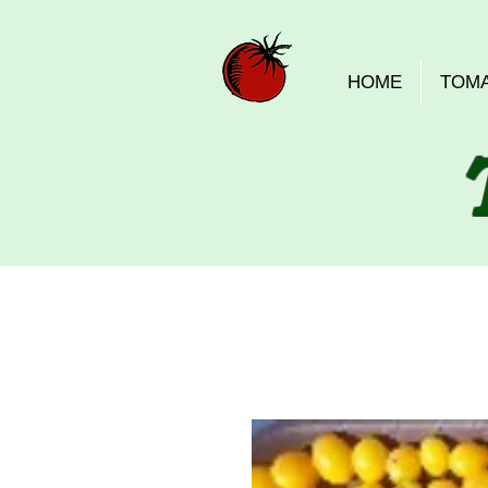
HOME
TOM