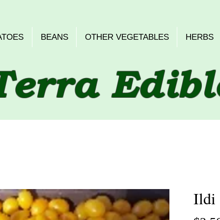
ATOES
BEANS
OTHER VEGETABLES
HERBS
Terra Edibl
Ildi