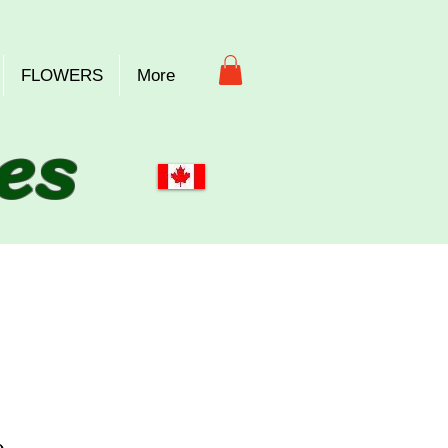
FLOWERS
More
es