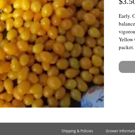
$3.5
Early. 
balance
vigorou
Yellow 
packet.
Shipping & Policies
Grower Informat