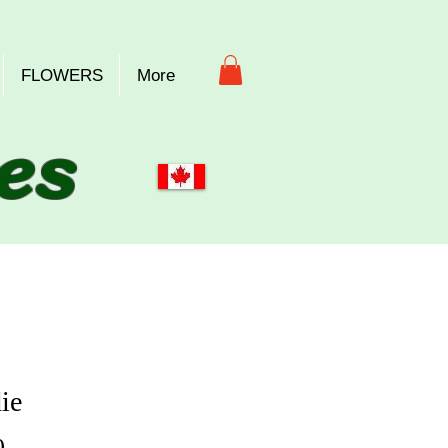
FLOWERS
More
es
ie
Price
0