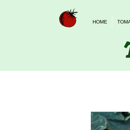
HOME
TOM