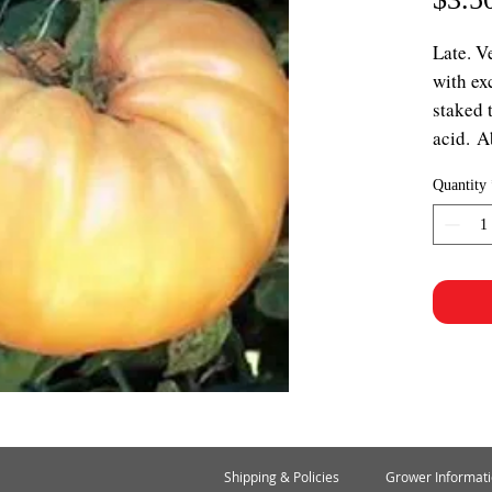
Late. V
with ex
staked 
acid. A
Quantity
Shipping & Policies
Grower Informat