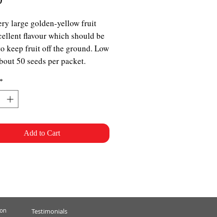
ery large golden-yellow fruit
cellent flavour which should be
to keep fruit off the ground. Low
bout 50 seeds per packet.
*
Add to Cart
ion
Testimonials