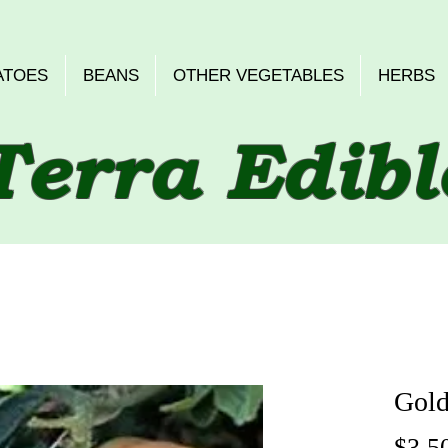
ATOES
BEANS
OTHER VEGETABLES
HERBS
Terra Edibl
Gold
$3.5