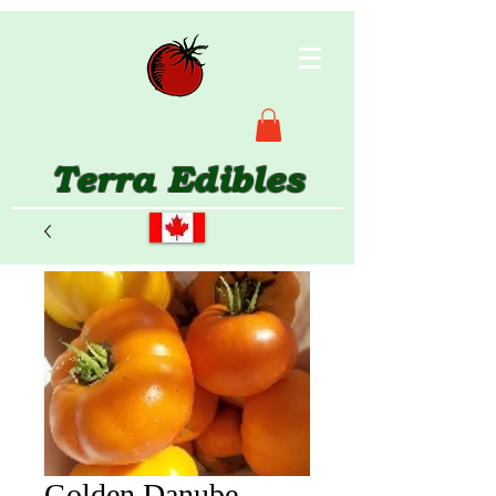
Terra Edibles
Golden Danube