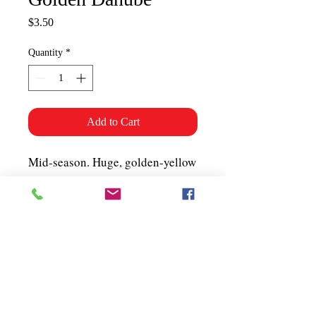
Price
$3.50
Quantity
*
Add to Cart
Mid-season. Huge, golden-yellow
meaty tomato. Good for slicing or
chopping to add colour (and
flavour!) to salads. About 50
seeds per packet.
Shipping & Policies
Grower Information