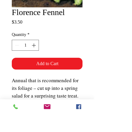
Florence Fennel
Price
$3.50
Quantity
*
Add to Cart
Annual that is recommended for
its foliage – cut up into a spring
salad for a surprising taste treat.
Will form a bulb (100 days) at the
base of the stem which has a
sweet anise flavour. It can be
eaten raw or cooked. The seeds