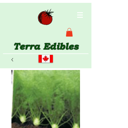
Terra Edibles