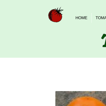
HOME
TOM