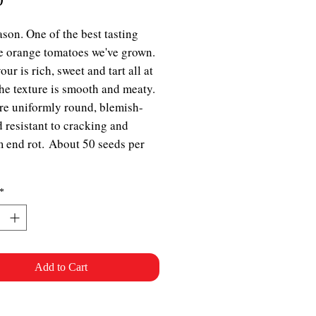
son. One of the best tasting
ze orange tomatoes we've grown.
our is rich, sweet and tart all at
he texture is smooth and meaty.
are uniformly round, blemish-
d resistant to cracking and
 end rot. About 50 seeds per
*
Add to Cart