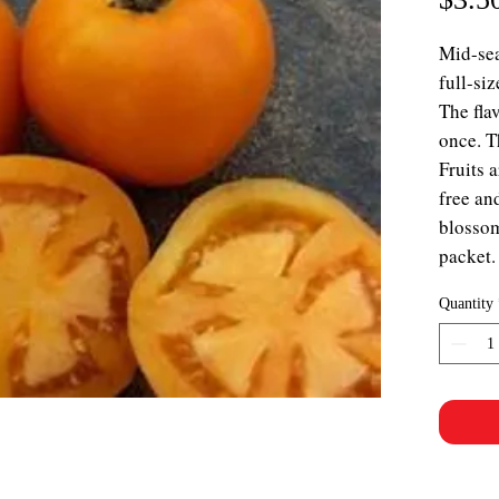
Mid-sea
full-si
The flav
once. T
Fruits 
free an
blossom
packet.
Quantity