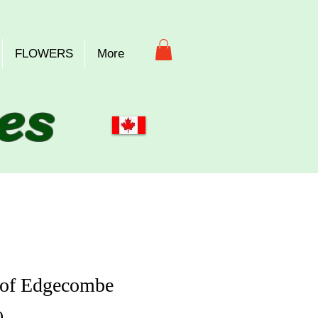
FLOWERS
More
es
 of Edgecombe
Price
0