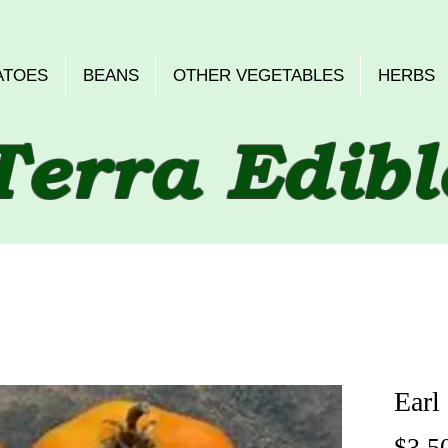
ATOES
BEANS
OTHER VEGETABLES
HERBS
Terra Edibl
Earl
$3.5