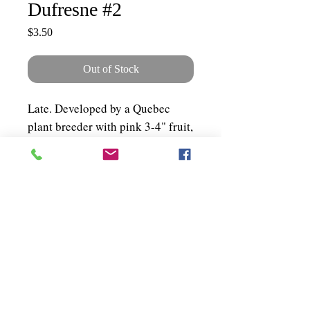
Dufresne #2
Price
$3.50
Out of Stock
Late. Developed by a Quebec
plant breeder with pink 3-4" fruit,
tender skin and excellent taste.
Plant spreads 5-6 ft. About 50
seeds per packet.
Shipping & Policies
Grower Information
Testimonials
© 2025 Terra Edibles