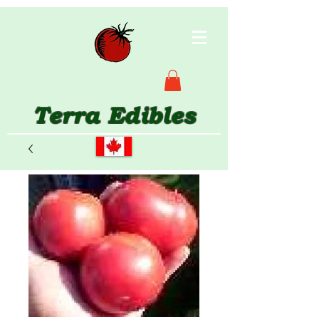
Terra Edibles