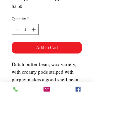
Price
$3.50
Quantity
*
Add to Cart
Dutch butter bean, wax variety,
with creamy pods striped with
purple; makes a good shell bean
when stripes turn red. Stringless,
very tasty 5-8" long pods on a
low bush, terrific fresh or dried.
Bush. 70 days.