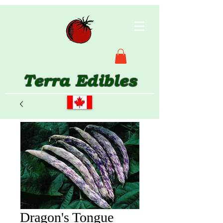
Terra Edibles
Dragon's Tongue