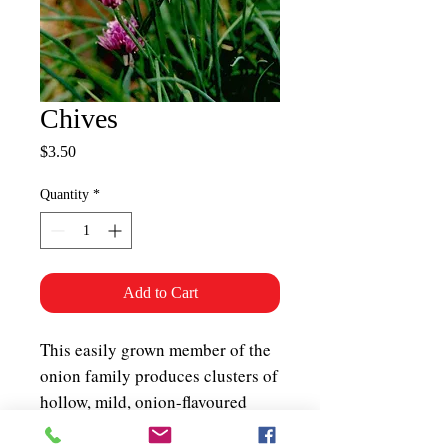
Chives
Price
$3.50
Quantity
*
Add to Cart
This easily grown member of the
onion family produces clusters of
hollow, mild, onion-flavoured
leaves useful chopped in salads,