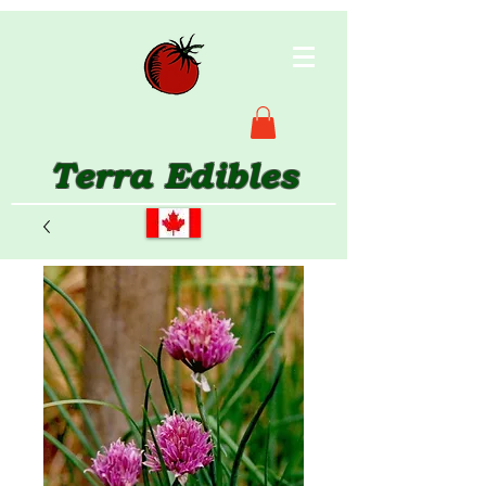
Terra Edibles