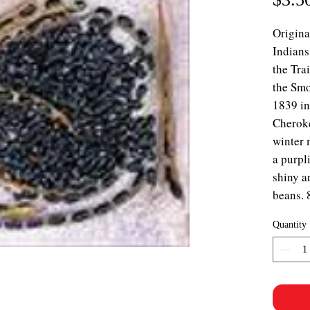
Origina
Indians
the Tra
the Sm
1839 i
Cheroke
winter 
a purpl
shiny a
beans. 
Quantity