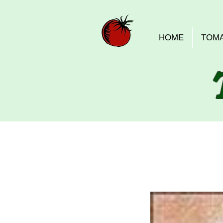
HOME
TOM