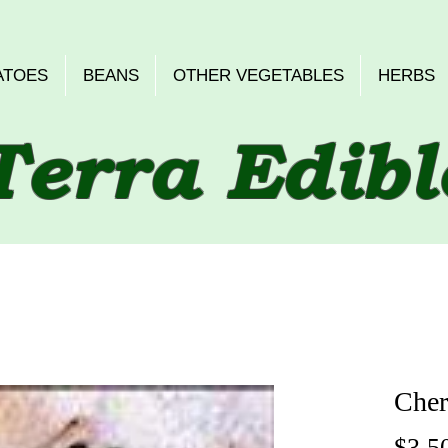
ATOES
BEANS
OTHER VEGETABLES
HERBS
Terra Edibl
Cher
$3.5