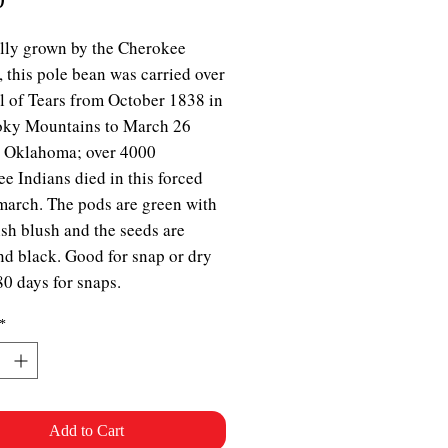
lly grown by the Cherokee
, this pole bean was carried over
il of Tears from October 1838 in
oky Mountains to March 26
n Oklahoma; over 4000
e Indians died in this forced
march. The pods are green with
ish blush and the seeds are
nd black. Good for snap or dry
80 days for snaps.
*
Add to Cart