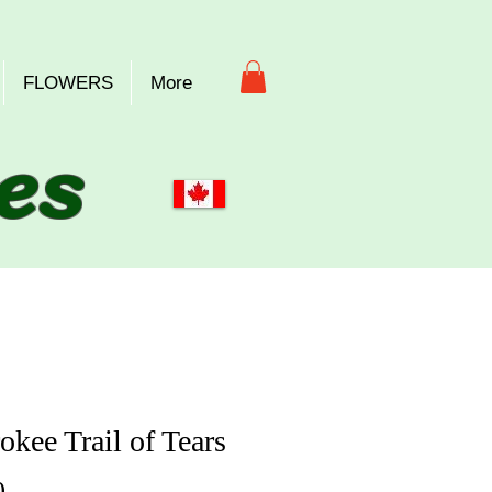
FLOWERS
More
es
okee Trail of Tears
Price
0