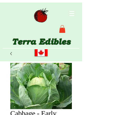
Terra Edibles
Cabbage - Early