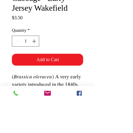
Jersey Wakefield
Price
$3.50
Quantity
*
Add to Cart
(
Brassica oleracea
) A very early
variety introduced in the 1840s,
with tasty, 2-3 lb, sweet and
flavourful, conical heads.
Biennial. 60-70 days. ~300 seeds
per packet