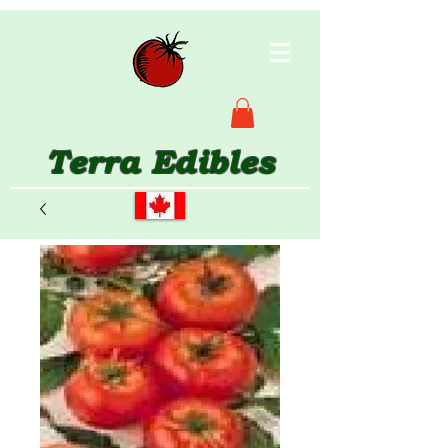
Terra Edibles