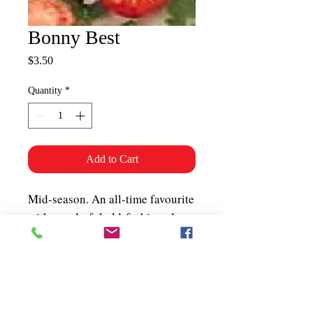
Bonny Best
Price
$3.50
Quantity
*
Add to Cart
Mid-season. An all-time favourite
with wonderful old-fashioned
flavour. Produces an abundance
of 6–10 oz. smooth red fruits (2-
chambered) on a medium-sized
plant. About 50 seeds per packet.