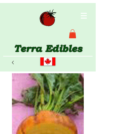
Terra Edibles