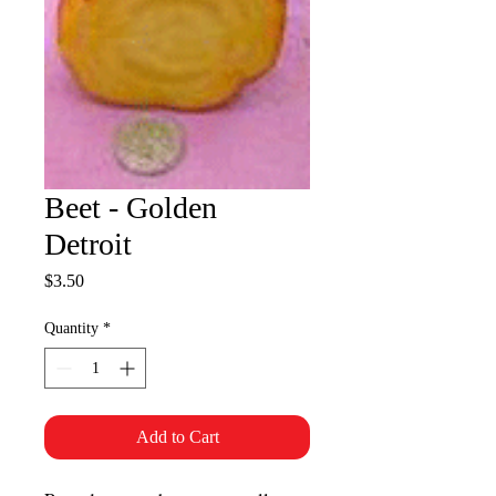
Beet - Golden
Detroit
Price
$3.50
Quantity
*
Add to Cart