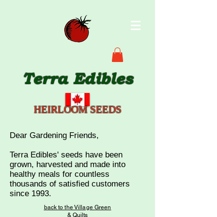
Terra Edibles
HEIRLOOM SEEDS
Dear Gardening Friends,
Terra Edibles' seeds have been
grown, harvested and made into
healthy meals for countless
thousands of satisf
ied customers
since 1993.
back to the Village Green
& Quilts