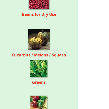
Beans for Dry Use
Cucurbits
/
Melons / Squash
Greens