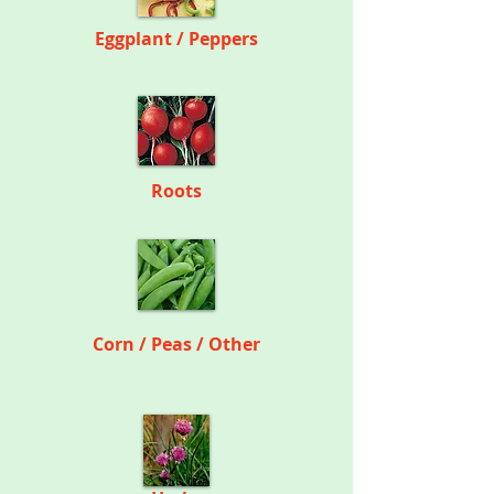
Eggplant / Peppers
Roots
Corn / Peas / Other