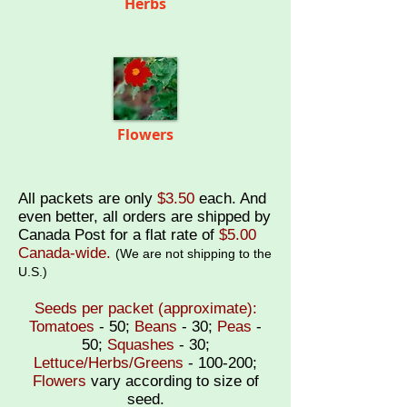
Herbs
Flowers
All packets are only
$3.50
each
. And
even better, all orders are shipped by
Canada Post for a
flat rate of
$5.00
Canada-wide.
(
We are not shipping to the
U.S.)
Seeds per packet (approximate):
Tomatoes
- 50;
Beans
- 30;
Peas
-
50;
Squashes
- 30;
Lettuce/Herbs/Greens
- 100-200;
Flowers
vary according to size of
seed.