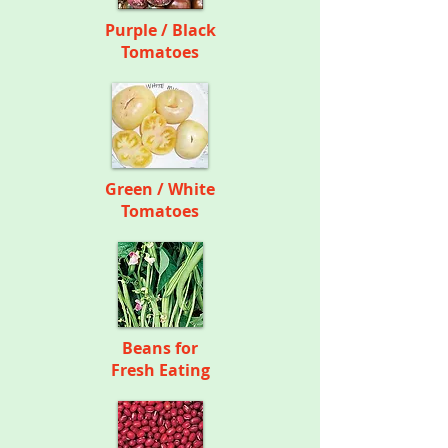
Purple / Black
Tomatoes
Green / White
Tomatoes
Beans for
Fresh Eating