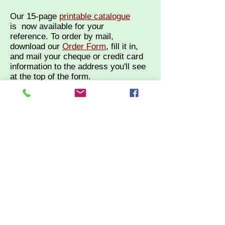
Our 15-page
printable catalogue
is
now available for your
reference.
To order by mail,
d
ownload our
Order Form
, fill it in,
and mail your cheque or credit card
information to the address you'll see
at the top of the form.
Not comfortable shopping online?
Call us at
613-961-0654
to order by
phone.
Tuesday to Saturday 10 am - 5 pm
year round.
Please visit our sister site,
the
Village Green
, for a beautiful
selection of locally made quilts
of all sizes, plus STASH Teas
and a great selection of unique
and meaningful gifts and
antiques.