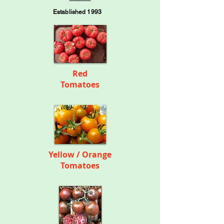
Established 1993
Red
Tomatoes
Yellow / Orange
Tomatoes