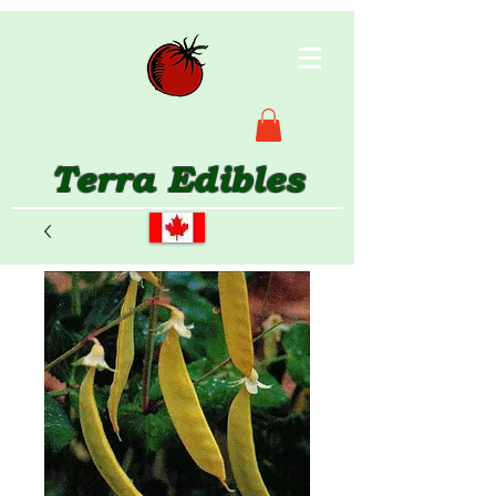
Terra Edibles