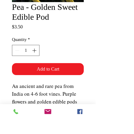
Pea - Golden Sweet
Edible Pod
Price
$3.50
Quantity
*
Add to Cart
An ancient and rare pea from
India on 4-6 foot vines. Purple
flowers and golden edible pods
resulting in a very attractive
plant. Best when eaten young as
snow peas, excellent for stir-fry
and seeds can be dried and added