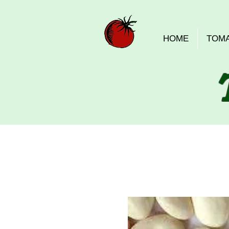
HOME
TOM