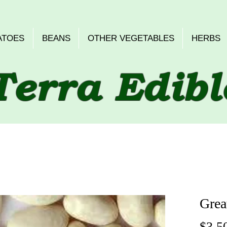
ATOES
BEANS
OTHER VEGETABLES
HERBS
Terra Edibl
Grea
$3.5