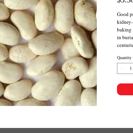
Good p
kidney-
baking 
in buri
centuri
Quantity