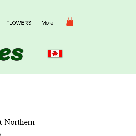
FLOWERS
More
es
t Northern
Price
0