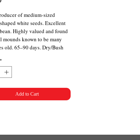
roducer of medium-sized
shaped white seeds. Excellent
bean. Highly valued and found
al mounds known to be many
es old. 65–90 days. Dry/Bush
*
Add to Cart